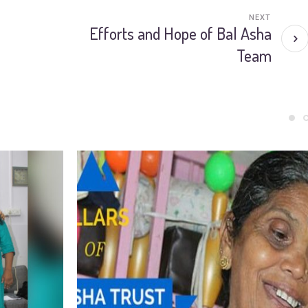
NEXT
Efforts and Hope of Bal Asha
Team