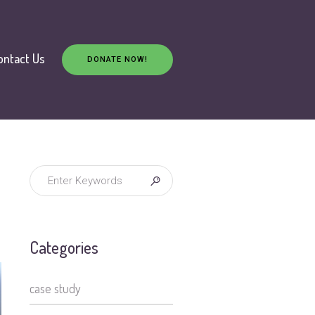
ontact Us
DONATE NOW!
Categories
case study