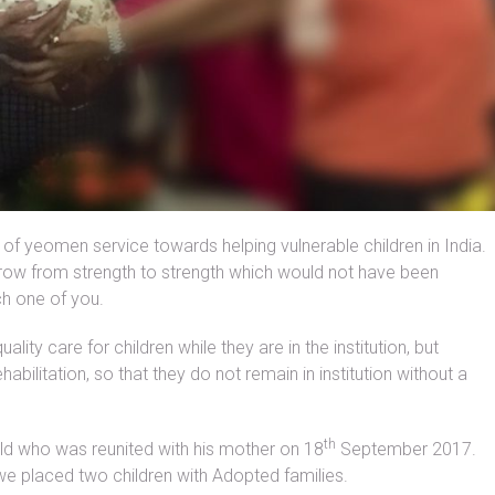
of yeomen service towards helping vulnerable children in India.
row from strength to strength which would not have been
ch one of you.
ity care for children while they are in the institution, but
ilitation, so that they do not remain in institution without a
th
ild who was reunited with his mother on 18
September 2017.
e placed two children with Adopted families.