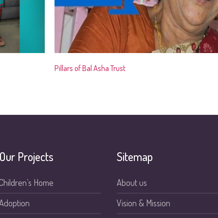
Pillars of Bal Asha Trust
Our Projects
Sitemap
Children’s Home
About us
Adoption
Vision & Mission