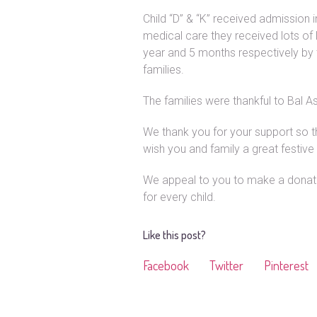
Child “D” & “K” received admission 
medical care they received lots o
year and 5 months respectively by 
families.
The families were thankful to Bal As
We thank you for your support so t
wish you and family a great festiv
We appeal to you to make a donatio
for every child.
Like this post?
Facebook
Twitter
Pinterest