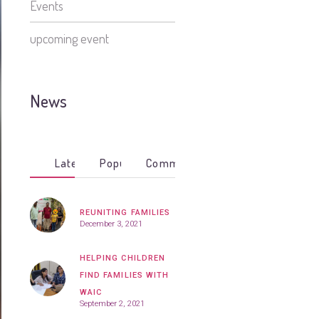
Events
upcoming event
News
Latest
Popular
Comments
REUNITING FAMILIES
December 3, 2021
HELPING CHILDREN
FIND FAMILIES WITH
WAIC
September 2, 2021