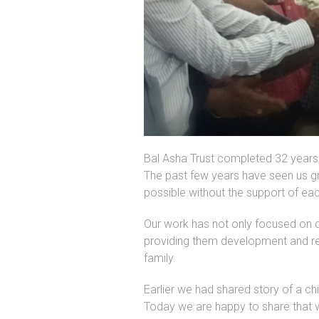
Bal Asha Trust completed 32 years 
The past few years have seen us g
possible without the support of ea
Our work has not only focused on qual
providing them development and rehab
family.
Earlier we had shared story of a ch
Today we are happy to share that w