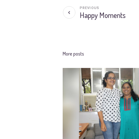
PREVIOUS
Happy Moments
More posts