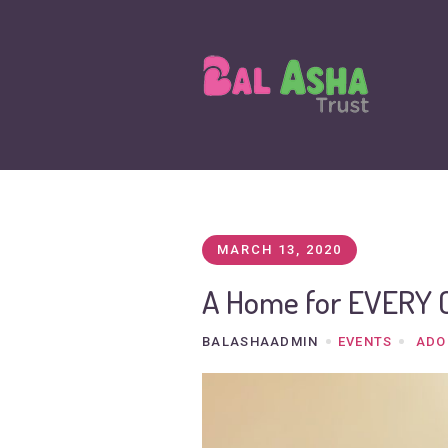
MARCH 13, 2020
A Home for EVERY 
BALASHAADMIN
EVENTS
ADO