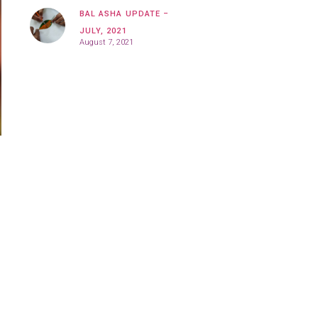
BAL ASHA UPDATE –
JULY, 2021
August 7, 2021