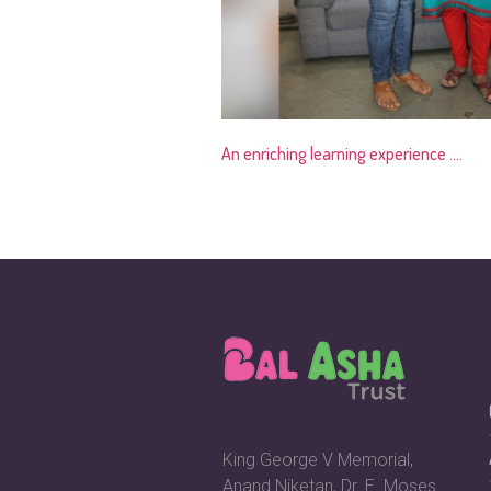
An enriching learning experience ….
King George V Memorial,
Anand Niketan, Dr. E. Moses