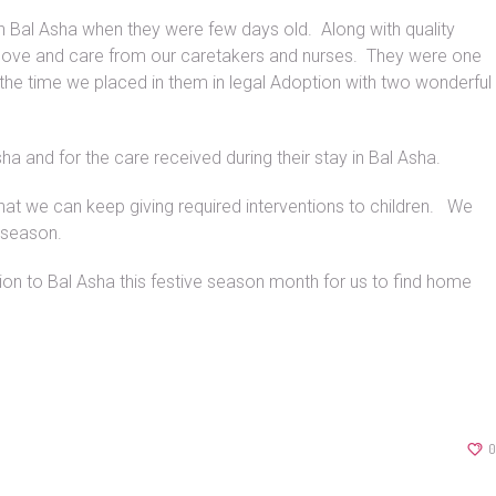
in Bal Asha when they were few days old. Along with quality
f love and care from our caretakers and nurses. They were one
the time we placed in them in legal Adoption with two wonderful
ha and for the care received during their stay in Bal Asha.
hat we can keep giving required interventions to children. We
e season.
n to Bal Asha this festive season month for us to find home