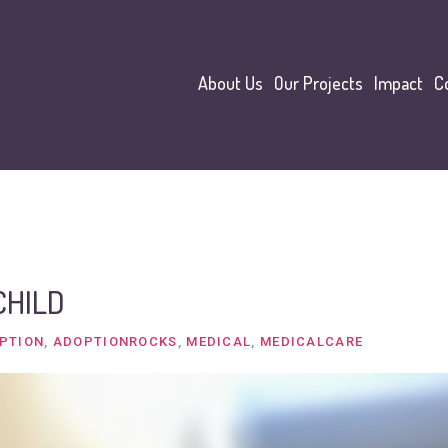
About Us
Our Projects
Impact
C
CHILD
PTION
,
ADOPTIONROCKS
,
MEDICAL
,
MEDICALCARE