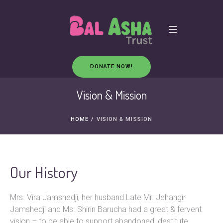
DONATE NOW!
Vision & Mission
HOME
/
VISION & MISSION
Our History
Mrs. Vira Jamshedji, her husband Late Mr. Jehangir
Jamshedji and Ms. Shirin Barucha had a great & fervent
vision – to be able to support abandoned, destitute