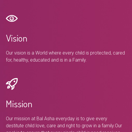
Vision
Our vision is a World where every child is protected, cared
for, healthy, educated and is in a Family.
Mission
Our mission at Bal Asha everyday is to give every
destitute child love, care and right to grow in a family.Our