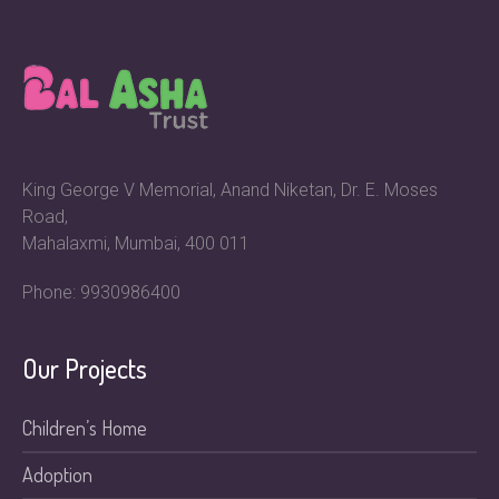
King George V Memorial, Anand Niketan, Dr. E. Moses
Road,
Mahalaxmi, Mumbai, 400 011
Phone: 9930986400
Our Projects
Children’s Home
Adoption