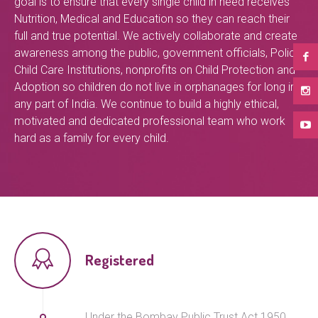
goal is to ensure that every single child in need receives
Nutrition, Medical and Education so they can reach their
full and true potential. We actively collaborate and create
awareness among the public, government officials, Police,
Child Care Institutions, nonprofits on Child Protection and
Adoption so children do not live in orphanages for long in
any part of India. We continue to build a highly ethical,
motivated and dedicated professional team who work
hard as a family for every child.
Registered
Under the Bombay Public Trust Act 1950