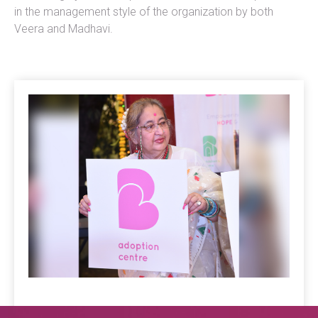
in the management style of the organization by both
Veera and Madhavi.