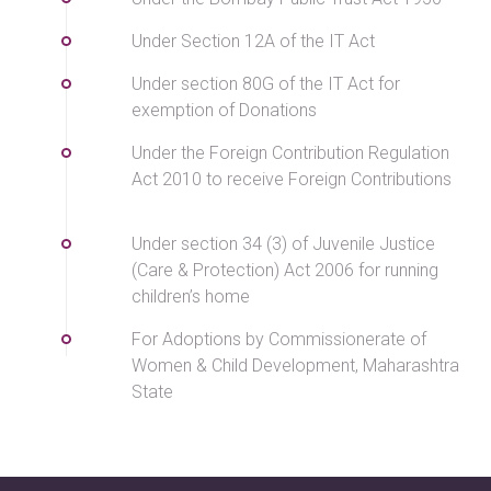
Under Section 12A of the IT Act
Under section 80G of the IT Act for
exemption of Donations
Under the Foreign Contribution Regulation
Act 2010 to receive Foreign Contributions
Under section 34 (3) of Juvenile Justice
(Care & Protection) Act 2006 for running
children’s home
For Adoptions by Commissionerate of
Women & Child Development, Maharashtra
State