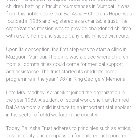
children, battling difficult circumstances in Mumbai. It was
from this noble desire that Bal Asha – Children’s Hope, was
founded in 1985 and registered as a charitable trust. The
organization’s mission was to provide abandoned children
with a safe home and support any child in need with care.
Upon its conception, the first step was to start a clinic in
Mazgaon, Mumbai. The clinic was a place where children
from all communities could come for medical support
and assistance. The trust started its children’s home
programme in the year 1987 in King George V Memorial.
Late Mrs. Madhavi Karandikar joined the organization in
the year 1989. A student of social work, she transformed
Bal Asha from a child institute to an important stakeholder
in the sector of child welfare in the country.
Today, Bal Asha Trust adheres to principles such as ethics,
trust, integrity, and compassion for children incorporated