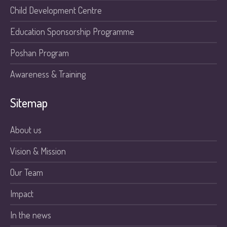
Child Development Centre
Education Sponsorship Programme
Poshan Program
Awareness & Training
Sitemap
About us
Vision & Mission
Our Team
Impact
In the news