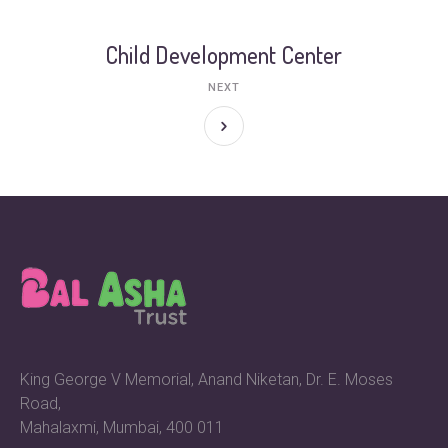
Child Development Center
NEXT
King George V Memorial, Anand Niketan, Dr. E. Moses
Road,
Mahalaxmi, Mumbai, 400 011