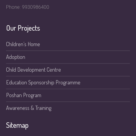
Phone: 9930986400
Our Projects
Children’s Home
Adoption
Child Development Centre
Education Sponsorship Programme
Poshan Program
Awareness & Training
Sitemap