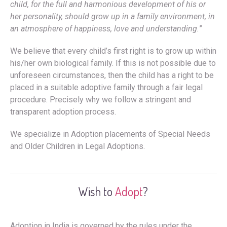
child, for the full and harmonious development of his or
her personality, should grow up in a family environment, in
an atmosphere of happiness, love and understanding.
”
We believe that every child’s first right is to grow up within
his/her own biological family. If this is not possible due to
unforeseen circumstances, then the child has a right to be
placed in a suitable adoptive family through a fair legal
procedure. Precisely why we follow a stringent and
transparent adoption process.
We specialize in Adoption placements of Special Needs
and Older Children in Legal Adoptions.
Wish to
Adopt
?
Adoption in India is governed by the rules under the