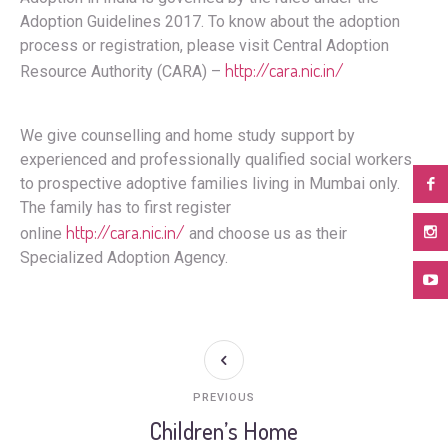
Adoption Guidelines 2017. To know about the adoption
process or registration, please visit Central Adoption
http://cara.nic.in/
Resource Authority (CARA) –
We give counselling and home study support by
experienced and professionally qualified social workers
to prospective adoptive families living in Mumbai only.
The family has to first register
http://cara.nic.in/
online
and choose us as their
Specialized Adoption Agency.
PREVIOUS
Children’s Home