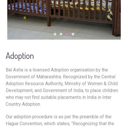
Adoption
Bal Asha is a licensed Adoption organisation by the
Government of Maharashtra. Recognized by the Central
Adoption Resource Authority, Ministry of Women & Child
Development, and Government of India, to place children
who may not find suitable placements in India in Inter
Country Adoption.
Our adoption procedure is as per the preamble of the
Hague Convention, which states, “
Recognizing that the