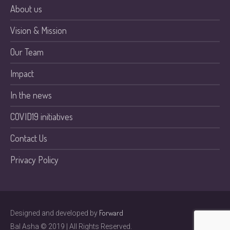
About us
Vision & Mission
Our Team
Impact
In the news
COVID19 initiatives
Contact Us
Privacy Policy
Forward
Designed and developed by
Bal Asha © 2019 | All Rights Reserved.