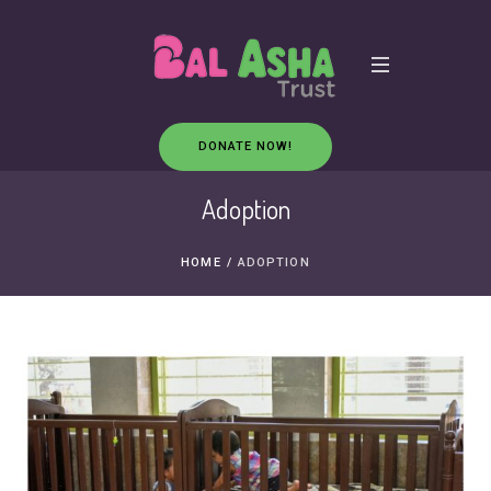
DONATE NOW!
Adoption
HOME
/
ADOPTION