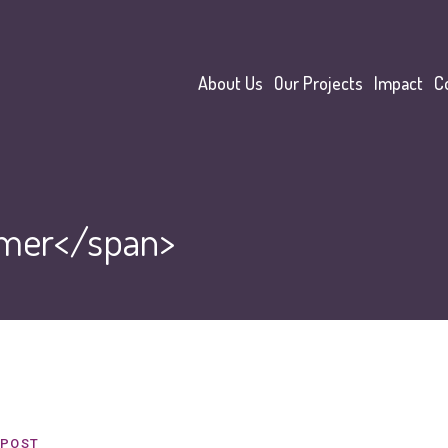
About Us
Our Projects
Impact
C
mer</span>
POST