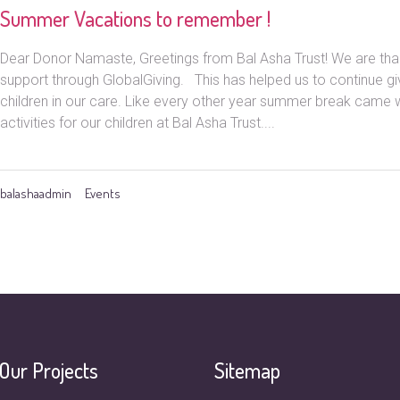
Summer Vacations to remember !
Dear Donor Namaste, Greetings from Bal Asha Trust! We are than
support through GlobalGiving. This has helped us to continue giv
children in our care. Like every other year summer break came w
activities for our children at Bal Asha Trust....
balashaadmin
Events
Our Projects
Sitemap