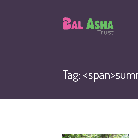
Tag: <span>sum