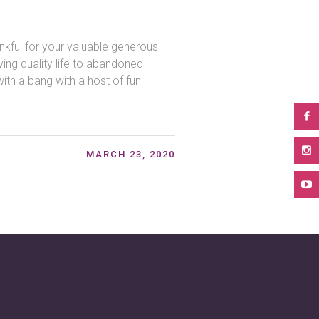
kful for your valuable generous
ing quality life to abandoned
ith a bang with a host of fun
MARCH 23, 2020