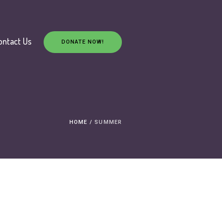
ontact Us
DONATE NOW!
HOME
/
SUMMER