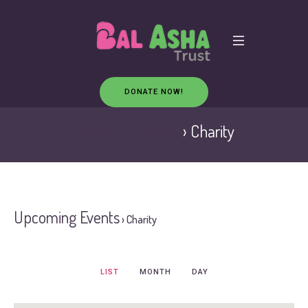
DONATE NOW!
Upcoming Events
› Charity
Upcoming Events
› Charity
Event
LIST
MONTH
DAY
Views
Navigation