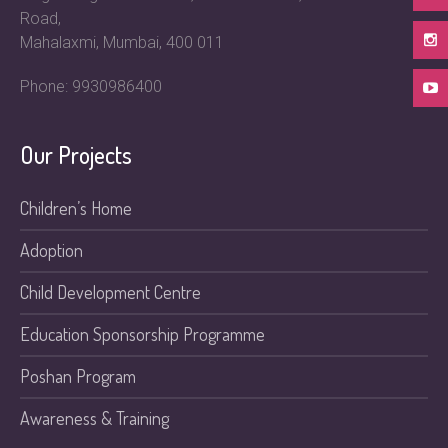
Road,
Mahalaxmi, Mumbai, 400 011
Phone: 9930986400
Our Projects
Children’s Home
Adoption
Child Development Centre
Education Sponsorship Programme
Poshan Program
Awareness & Training