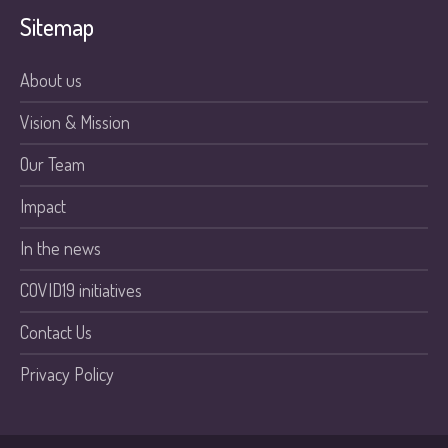
Sitemap
About us
Vision & Mission
Our Team
Impact
In the news
COVID19 initiatives
Contact Us
Privacy Policy