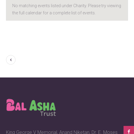
No matching events listed under Charity. Please try viewing
the full calendar for a complete list of events.
King George V Memorial, Anand Niketan, Dr. E. Moses