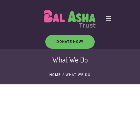
DONATE NOW!
What We Do
HOME
/
WHAT WE DO