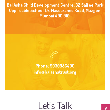
Bal Asha Child Development Centre, B2 Saifee Park
Opp. Isable School, Dr. Mascaranes Road, Mazgon,
Mumbai 400 010.
Phone: 9930986400
info@balashatrust.org
Let`s Talk